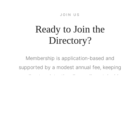
JOIN US
Ready to Join the
Directory?
Membership is application-based and
supported by a modest annual fee, keeping
our directory intentionally small, sustainable,
and spam-free.. We review portfolios for
quality, professionalism, and fit. If you're
serious about your craft, we'd love to see
your work. We open applications periodically
and accept a limited number of new members
each quarter.