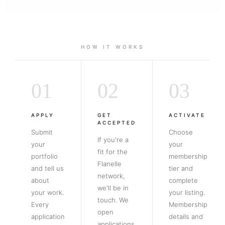
HOW IT WORKS
01
02
03
APPLY
GET
ACTIVATE
ACCEPTED
Submit
Choose
If you're a
your
your
fit for the
portfolio
membership
Flanelle
and tell us
tier and
network,
about
complete
we'll be in
your work.
your listing.
touch. We
Every
Membership
open
application
details and
applications