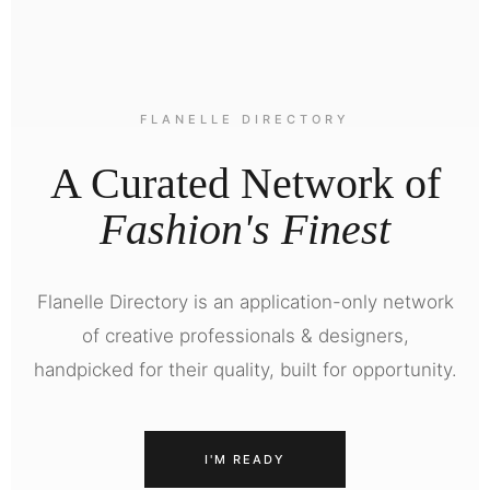
FLANELLE DIRECTORY
A Curated Network of
Fashion's Finest
Flanelle Directory is an application-only network
of creative professionals & designers,
handpicked for their quality, built for opportunity.
I'M READY