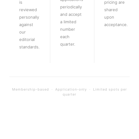
is
pricing are
periodically
reviewed
shared
and accept
personally
upon
a limited
against
acceptance.
number
our
each
editorial
quarter.
standards.
Membership-based · Application-only · Limited spots per
quarter